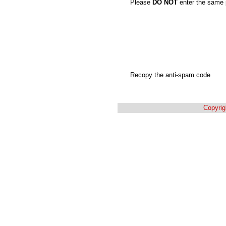
Please
DO NOT
enter the same 
Recopy the anti-spam code
Copyrig