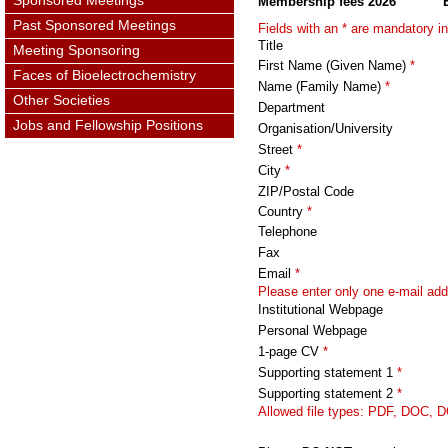
Sponsored Meetings
Membership fees 2026
Past Sponsored Meetings
Fields with an *
are mandatory in
Title
Meeting Sponsoring
First Name (Given Name)
*
Faces of Bioelectrochemistry
Name (Family Name)
*
Other Societies
Department
Jobs and Fellowship Positions
Organisation/University
Street
*
City
*
ZIP/Postal Code
Country
*
Telephone
Fax
Email
*
Please enter only one e-mail add
Institutional Webpage
Personal Webpage
1-page CV
*
Supporting statement 1
*
Supporting statement 2
*
Allowed file types: PDF, DOC, 