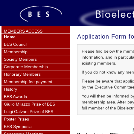
MEMBERS ACCESS
Application Form 
Home
BES Council
Please find below the member
Membership
information, and in particu
Society Members
existing members.
Corporate Membership
If you do not know any mem
Honorary Members
Please be aware that applic
Membership fee payment
by the Executive Committee
History
You will then be informed by
BES Awards
membership area. After pay
Giulio Milazzo Prize of BES
full member of the Bioelect
Luigi Galvani Prize of BES
Poster Prizes
BES Symposia