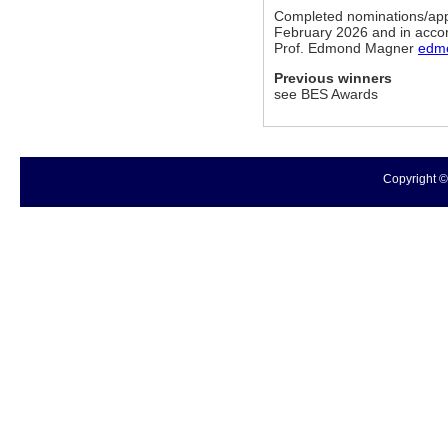
Completed nominations/appli
February 2026 and in accor
Prof. Edmond Magner
edm
Previous winners
see BES Awards
Copyright ©