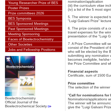
nomination/application
Young Researcher Prize of BES
(iii) the curriculum vitae i
Poster Prizes
(iv) a list of the 5 most sig
Prize committees 2026
5. The winner is expected 
BES Symposia
"Luigi Galvani Prize" lectur
BES Sponsored Meetings
6. The prize consists of a 
Past Sponsored Meetings
travel expenses for the wi
Meeting Sponsoring
presentation of the "Luigi G
Faces of Bioelectrochemistry
7. A Prize Committee will s
Other Societies
consist of the President of
Jobs and Fellowship Positions
who will be elected by th
submitting any nomination w
becomes ineligible, he/she
the Prize Committee and wh
Financial aspects
Certificate, sum of 1500 E
Prize committee
The selection of the winne
“
Call for nominations for 
Bioelectrochemistry
Nominations/applications wil
Official Journal of the
The winner will be announc
Bioelectrochemical Society
give the "Luigi Galvani Prize