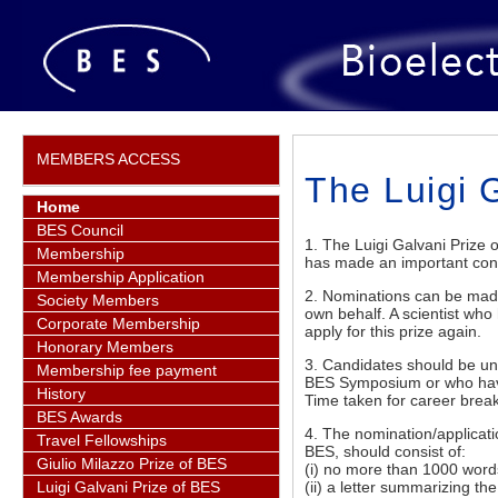
MEMBERS ACCESS
The Luigi 
Home
BES Council
1. The Luigi Galvani Prize
Membership
has made an important contri
Membership Application
2. Nominations can be made 
Society Members
own behalf. A scientist wh
Corporate Membership
apply for this prize again.
Honorary Members
3. Candidates should be un
Membership fee payment
BES Symposium or who have 
History
Time taken for career break
BES Awards
4. The nomination/applicati
Travel Fellowships
BES, should consist of:
Giulio Milazzo Prize of BES
(i) no more than 1000 words 
(ii) a letter summarizing th
Luigi Galvani Prize of BES